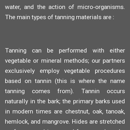
water, and the action of micro-organisms.
The main types of tanning materials are :
Tanning can be performed with either
vegetable or mineral methods; our partners
exclusively employ vegetable procedures
based on tannin (this is where the name
tanning comes from). Tannin occurs
naturally in the bark; the primary barks used
in modern times are chestnut, oak, tanoak,
hemlock, and mangrove. Hides are stretched