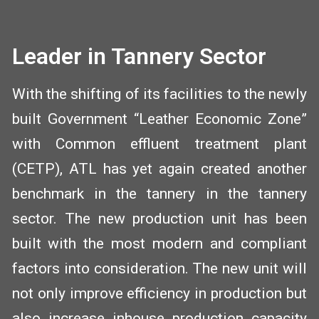
Leader in Tannery Sector
With the shifting of its facilities to the newly
built Government “Leather Economic Zone”
with Common effluent treatment plant
(CETP), ATL has yet again created another
benchmark in the tannery in the tannery
sector. The new production unit has been
built with the most modern and compliant
factors into consideration. The new unit will
not only improve efficiency in production but
also increase inhouse production capacity