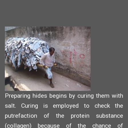
Preparing hides begins by curing them with
salt. Curing is employed to check the
putrefaction of the protein substance
(collagen) because of the chance of