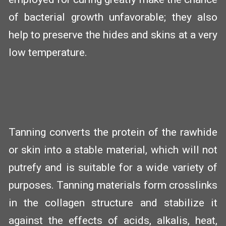
of bacterial growth unfavorable; they also
help to preserve the hides and skins at a very
low temperature.
Tanning converts the protein of the rawhide
or skin into a stable material, which will not
putrefy and is suitable for a wide variety of
purposes. Tanning materials form crosslinks
in the collagen structure and stabilize it
against the effects of acids, alkalis, heat,