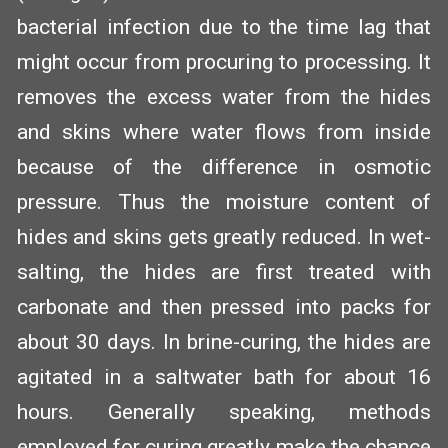
bacterial infection due to the time lag that
might occur from procuring to processing. It
removes the excess water from the hides
and skins where water flows from inside
because of the difference in osmotic
pressure. Thus the moisture content of
hides and skins gets greatly reduced. In wet-
salting, the hides are first treated with
carbonate and then pressed into packs for
about 30 days. In brine-curing, the hides are
agitated in a saltwater bath for about 16
hours. Generally speaking, methods
employed for curing greatly make the chance