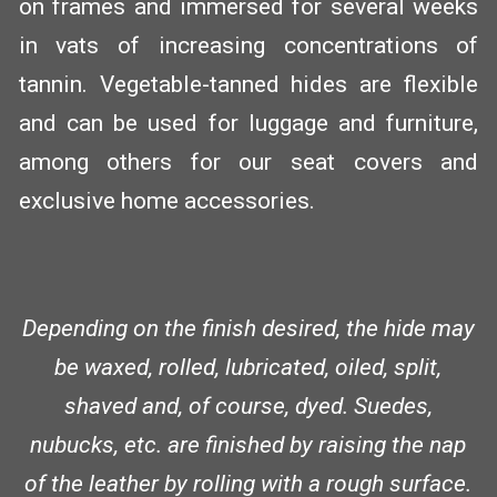
on frames and immersed for several weeks
in vats of increasing concentrations of
tannin. Vegetable-tanned hides are flexible
and can be used for luggage and furniture,
among others for our seat covers and
exclusive home accessories.
Depending on the finish desired, the hide may
be waxed, rolled, lubricated, oiled, split,
shaved and, of course, dyed. Suedes,
nubucks, etc. are finished by raising the nap
of the leather by rolling with a rough surface.