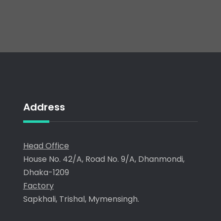
Address
Head Office
House No. 42/A, Road No. 9/A, Dhanmondi,
Dhaka-1209
Factory
Sapkhali, Trishal, Mymensingh.