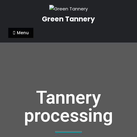
Green Tannery
Menu
Tannery
processing