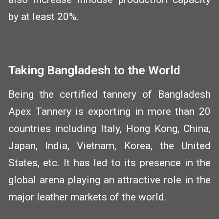
by at least 20%.
Taking Bangladesh to the World
Being the certified tannery of Bangladesh
Apex Tannery is exporting in more than 20
countries including Italy, Hong Kong, China,
Japan, India, Vietnam, Korea, the United
States, etc. It has led to its presence in the
global arena playing an attractive role in the
major leather markets of the world.